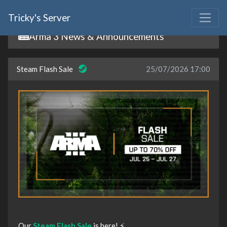
Tricky's Server
Arma 3 News & Announcements
Steam Flash Sale
25/07/2026 17:00
Our
Steam Flash Sale
is here! ⚡