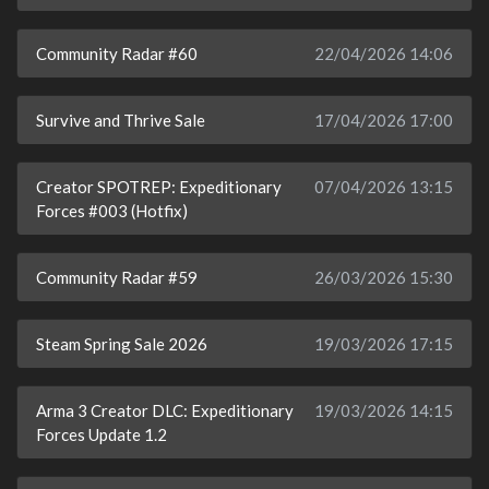
Community Radar #60
22/04/2026 14:06
Survive and Thrive Sale
17/04/2026 17:00
Creator SPOTREP: Expeditionary
07/04/2026 13:15
Forces #003 (Hotfix)
Community Radar #59
26/03/2026 15:30
Steam Spring Sale 2026
19/03/2026 17:15
Arma 3 Creator DLC: Expeditionary
19/03/2026 14:15
Forces Update 1.2