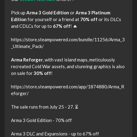
Pick up
Arma 3 Gold Edition
or
Arma 3 Platinum
Edition
for yourself or a friend at
70% off
or its DLCs
and CDLCs for up to
67% off
! 🔥
https://store.steampowered.com/bundle/11256/Arma_3
_Ultimate_Pack/
Arma Reforger
, with vast island maps, meticulously
recreated Cold War assets, and stunning graphics is also
on sale for
30% off
!
https://store.steampowered.com/app/1874880/Arma_R
eforger/
The sale runs from July 25 - 27. ⏳
Arma 3 Gold Edition - 70% off
Arma 3 DLC and Expansions - up to 67% off