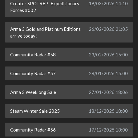
Creator SPOTREP: Expeditionary
19/03/2026 14:10
Forces #002
Arma 3 Gold and Platinum Editions
26/02/2026 21:05
arrive today!
Community Radar #58
23/02/2026 15:00
Community Radar #57
28/01/2026 15:00
Arma 3 Weeklong Sale
27/01/2026 18:06
Steam Winter Sale 2025
18/12/2025 18:00
Community Radar #56
17/12/2025 18:00