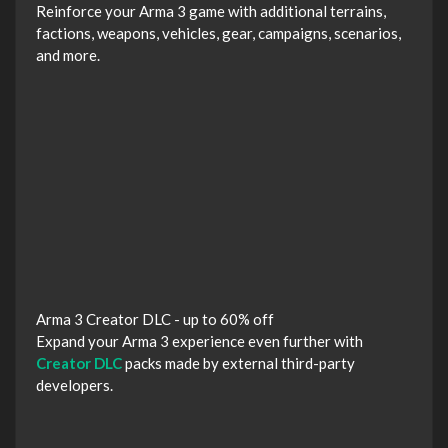
Reinforce your Arma 3 game with additional terrains,
factions, weapons, vehicles, gear, campaigns, scenarios,
and more.
Arma 3 Creator DLC - up to 60% off
Expand your Arma 3 experience even further with
Creator DLC
packs made by external third-party
developers.