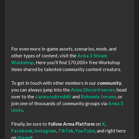
For even more in-game assets, scenarios, mods, and
other types of content, visit the
Arma 3 Steam
Workshop
, Here you'll find 170,000+ free Workshop
items shared by talented community content creators.
To get in touch with other members in our
community
,
you can always jump into the
Arma Discord server
, head
over to the
r/arma subreddit
and
Bohemia forums
, or
join one of thousands of community groups via
Arma 3
Units
.
Finally, be sure to
follow Arma Platform
on
X
,
Facebook
,
Instagram
,
TikTok
,
YouTube
, and right here
on
Steam
!