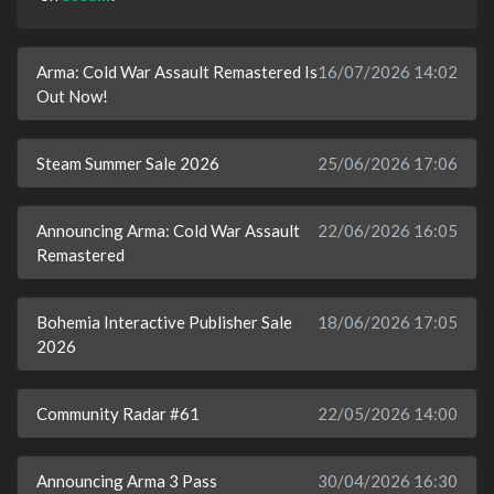
Arma: Cold War Assault Remastered Is
16/07/2026 14:02
Out Now!
Steam Summer Sale 2026
25/06/2026 17:06
Announcing Arma: Cold War Assault
22/06/2026 16:05
Remastered
Bohemia Interactive Publisher Sale
18/06/2026 17:05
2026
Community Radar #61
22/05/2026 14:00
Announcing Arma 3 Pass
30/04/2026 16:30